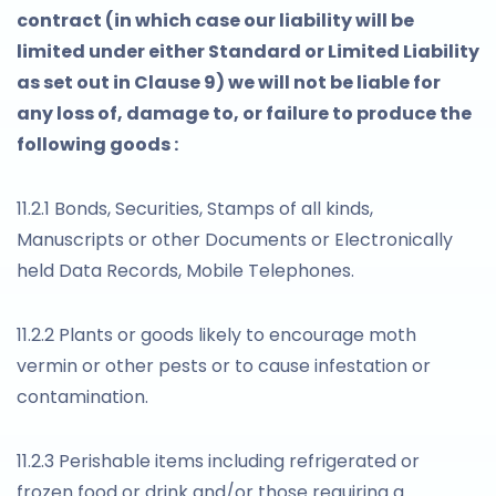
contract (in which case our liability will be
limited under either Standard or Limited Liability
as set out in Clause 9) we will not be liable for
any loss of, damage to, or failure to produce the
following goods :
11.2.1 Bonds, Securities, Stamps of all kinds,
Manuscripts or other Documents or Electronically
held Data Records, Mobile Telephones.
11.2.2 Plants or goods likely to encourage moth
vermin or other pests or to cause infestation or
contamination.
11.2.3 Perishable items including refrigerated or
frozen food or drink and/or those requiring a