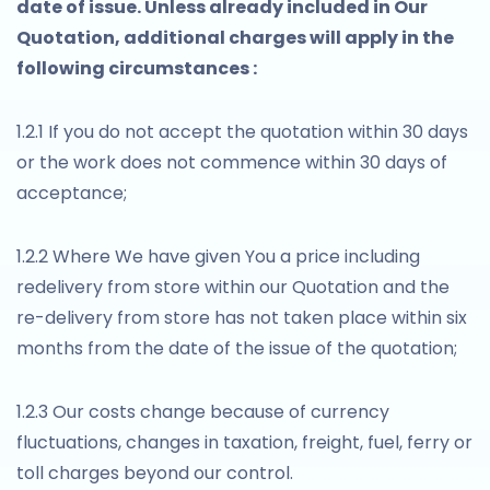
date of issue. Unless already included in Our
Quotation, additional charges will apply in the
following circumstances :
1.2.1 If you do not accept the quotation within 30 days
or the work does not commence within 30 days of
acceptance;
1.2.2 Where We have given You a price including
redelivery from store within our Quotation and the
re-delivery from store has not taken place within six
months from the date of the issue of the quotation;
1.2.3 Our costs change because of currency
fluctuations, changes in taxation, freight, fuel, ferry or
toll charges beyond our control.