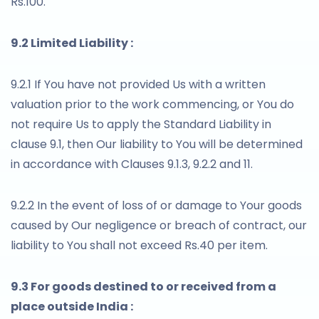
Rs.100.
9.2 Limited Liability :
9.2.1 If You have not provided Us with a written
valuation prior to the work commencing, or You do
not require Us to apply the Standard Liability in
clause 9.1, then Our liability to You will be determined
in accordance with Clauses 9.1.3, 9.2.2 and 11.
9.2.2 In the event of loss of or damage to Your goods
caused by Our negligence or breach of contract, our
liability to You shall not exceed Rs.40 per item.
9.3 For goods destined to or received from a
place outside India :