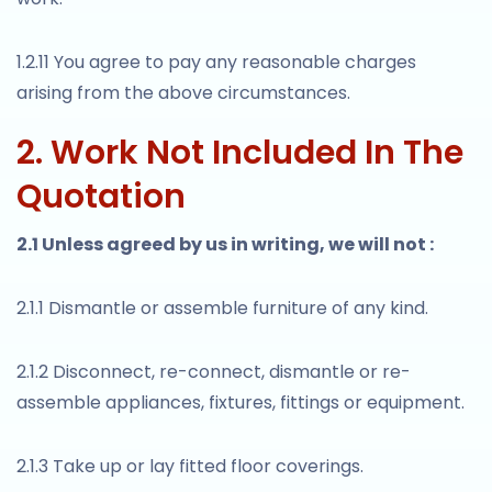
1.2.11 You agree to pay any reasonable charges
arising from the above circumstances.
2. Work Not Included In The
Quotation
2.1 Unless agreed by us in writing, we will not :
2.1.1 Dismantle or assemble furniture of any kind.
2.1.2 Disconnect, re-connect, dismantle or re-
assemble appliances, fixtures, fittings or equipment.
2.1.3 Take up or lay fitted floor coverings.