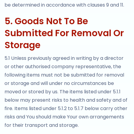
be determined in accordance with clauses 9 and 11.
5. Goods Not To Be
Submitted For Removal Or
Storage
5.1 Unless previously agreed in writing by a director
or other authorised company representative, the
following items must not be submitted for removal
or storage and will under no circumstances be
moved or stored by us. The items listed under 5.1.1
below may present risks to health and safety and of
fire. Items listed under 5.1.2 to 5.1.7 below carry other
risks and You should make Your own arrangements
for their transport and storage.