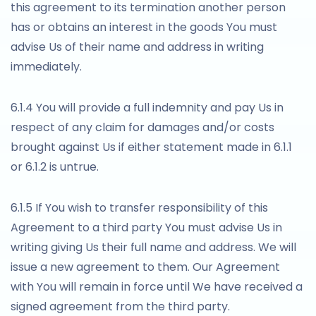
this agreement to its termination another person
has or obtains an interest in the goods You must
advise Us of their name and address in writing
immediately.
6.1.4 You will provide a full indemnity and pay Us in
respect of any claim for damages and/or costs
brought against Us if either statement made in 6.1.1
or 6.1.2 is untrue.
6.1.5 If You wish to transfer responsibility of this
Agreement to a third party You must advise Us in
writing giving Us their full name and address. We will
issue a new agreement to them. Our Agreement
with You will remain in force until We have received a
signed agreement from the third party.