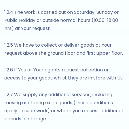
1.2.4 The work is carried out on Saturday, Sunday or
Public Holiday or outside normal hours (10.00-18.00
hrs) at Your request.
1.2.5 We have to collect or deliver goods at Your
request above the ground floor and first upper floor.
1.2.6 If You or Your agents request collection or
access to your goods whilst they are in store with Us.
1.2.7 We supply any additional services, including
moving or storing extra goods (these conditions
apply to such work) or where you request additional
periods of storage.