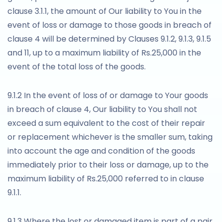
clause 3.1.1, the amount of Our liability to You in the
event of loss or damage to those goods in breach of
clause 4 will be determined by Clauses 9.1.2, 9.1.3, 9.1.5
and 11, up to a maximum liability of Rs.25,000 in the
event of the total loss of the goods.
9.1.2 In the event of loss of or damage to Your goods
in breach of clause 4, Our liability to You shall not
exceed a sum equivalent to the cost of their repair
or replacement whichever is the smaller sum, taking
into account the age and condition of the goods
immediately prior to their loss or damage, up to the
maximum liability of Rs.25,000 referred to in clause
9.1.1.
9.1.3 Where the lost or damaged item is part of a pair