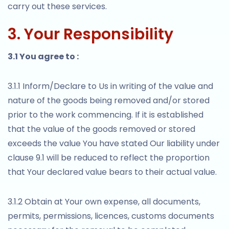
carry out these services.
3. Your Responsibility
3.1 You agree to :
3.1.1 Inform/Declare to Us in writing of the value and
nature of the goods being removed and/or stored
prior to the work commencing. If it is established
that the value of the goods removed or stored
exceeds the value You have stated Our liability under
clause 9.1 will be reduced to reflect the proportion
that Your declared value bears to their actual value.
3.1.2 Obtain at Your own expense, all documents,
permits, permissions, licences, customs documents