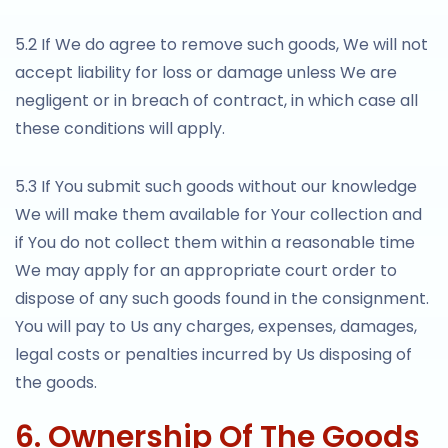
5.2 If We do agree to remove such goods, We will not
accept liability for loss or damage unless We are
negligent or in breach of contract, in which case all
these conditions will apply.
5.3 If You submit such goods without our knowledge
We will make them available for Your collection and
if You do not collect them within a reasonable time
We may apply for an appropriate court order to
dispose of any such goods found in the consignment.
You will pay to Us any charges, expenses, damages,
legal costs or penalties incurred by Us disposing of
the goods.
6. Ownership Of The Goods