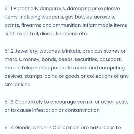
5.1.1 Potentially dangerous, damaging or explosive
items, including weapons, gas bottles, aerosols,
paints, firearms and ammunition, inflammable items
such as petrol, diesel, kerosene etc.
5.1.2 Jewellery, watches, trinkets, precious stones or
metals, money, bonds, deeds, securities, passport,
mobile telephones, portable media and computing
devices, stamps, coins, or goods or collections of any
similar kind.
5.1.3 Goods likely to encourage vermin or other pests
or to cause infestation or contamination.
5.1.4 Goods, which in Our opinion are hazardous to