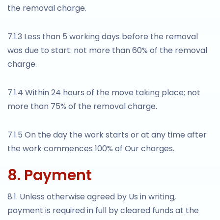
the removal charge.
7.1.3 Less than 5 working days before the removal
was due to start: not more than 60% of the removal
charge.
7.1.4 Within 24 hours of the move taking place; not
more than 75% of the removal charge.
7.1.5 On the day the work starts or at any time after
the work commences 100% of Our charges.
8. Payment
8.1. Unless otherwise agreed by Us in writing,
payment is required in full by cleared funds at the