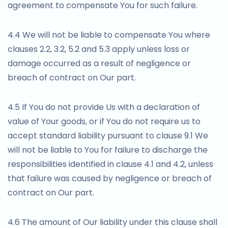
agreement to compensate You for such failure.
4.4 We will not be liable to compensate You where
clauses 2.2, 3.2, 5.2 and 5.3 apply unless loss or
damage occurred as a result of negligence or
breach of contract on Our part.
4.5 If You do not provide Us with a declaration of
value of Your goods, or if You do not require us to
accept standard liability pursuant to clause 9.1 We
will not be liable to You for failure to discharge the
responsibilities identified in clause 4.1 and 4.2, unless
that failure was caused by negligence or breach of
contract on Our part.
4.6 The amount of Our liability under this clause shall