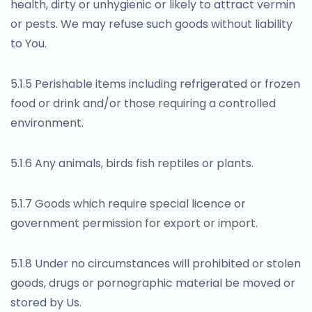
health, dirty or unhygienic or likely to attract vermin
or pests. We may refuse such goods without liability
to You.
5.1.5 Perishable items including refrigerated or frozen
food or drink and/or those requiring a controlled
environment.
5.1.6 Any animals, birds fish reptiles or plants.
5.1.7 Goods which require special licence or
government permission for export or import.
5.1.8 Under no circumstances will prohibited or stolen
goods, drugs or pornographic material be moved or
stored by Us.