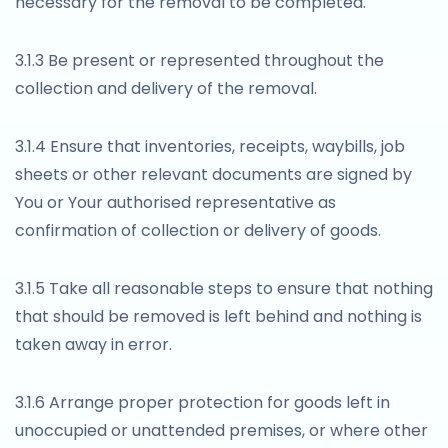
necessary for the removal to be completed.
3.1.3 Be present or represented throughout the
collection and delivery of the removal.
3.1.4 Ensure that inventories, receipts, waybills, job
sheets or other relevant documents are signed by
You or Your authorised representative as
confirmation of collection or delivery of goods.
3.1.5 Take all reasonable steps to ensure that nothing
that should be removed is left behind and nothing is
taken away in error.
3.1.6 Arrange proper protection for goods left in
unoccupied or unattended premises, or where other