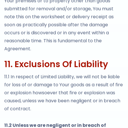
Your premises or to property other than goods
submitted for removal and/or storage, You must
note this on the worksheet or delivery receipt as
soon as practically possible after the damage
occurs or is discovered or in any event within a
reasonable time. This is fundamental to the
Agreement.
11. Exclusions Of Liability
11.1 In respect of Limited Liability, we will not be liable
for loss of or damage to Your goods as a result of fire
or explosion howsoever that fire or explosion was
caused, unless we have been negligent or in breach
of contract.
11.2 Unless we are negligent or in breach of