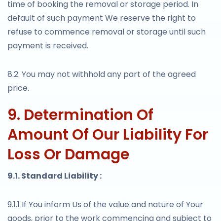
time of booking the removal or storage period. In
default of such payment We reserve the right to
refuse to commence removal or storage until such
payment is received.
8.2. You may not withhold any part of the agreed
price.
9. Determination Of
Amount Of Our Liability For
Loss Or Damage
9.1. Standard Liability :
9.1.1 If You inform Us of the value and nature of Your
goods, prior to the work commencing and subject to