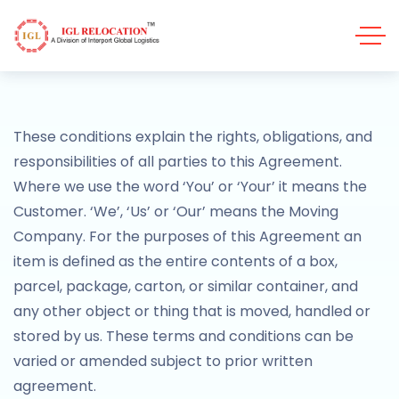
These conditions explain the rights, obligations, and
responsibilities of all parties to this Agreement.
Where we use the word ‘You’ or ‘Your’ it means the
Customer. ‘We’, ‘Us’ or ‘Our’ means the Moving
Company. For the purposes of this Agreement an
item is defined as the entire contents of a box,
parcel, package, carton, or similar container, and
any other object or thing that is moved, handled or
stored by us. These terms and conditions can be
varied or amended subject to prior written
agreement.