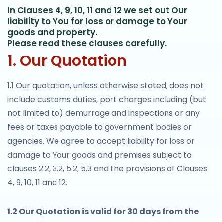
In Clauses 4, 9, 10, 11 and 12 we set out Our
liability to You for loss or damage to Your
goods and property.
Please read these clauses carefully.
1. Our Quotation
1.1 Our quotation, unless otherwise stated, does not
include customs duties, port charges including (but
not limited to) demurrage and inspections or any
fees or taxes payable to government bodies or
agencies. We agree to accept liability for loss or
damage to Your goods and premises subject to
clauses 2.2, 3.2, 5.2, 5.3 and the provisions of Clauses
4, 9, 10, 11 and 12.
1.2 Our Quotation is valid for 30 days from the