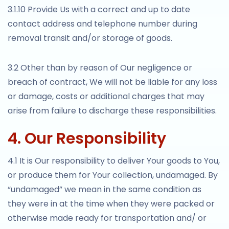
3.1.10 Provide Us with a correct and up to date
contact address and telephone number during
removal transit and/or storage of goods.
3.2 Other than by reason of Our negligence or
breach of contract, We will not be liable for any loss
or damage, costs or additional charges that may
arise from failure to discharge these responsibilities.
4. Our Responsibility
4.1 It is Our responsibility to deliver Your goods to You,
or produce them for Your collection, undamaged. By
“undamaged” we mean in the same condition as
they were in at the time when they were packed or
otherwise made ready for transportation and/ or