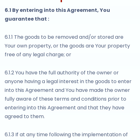
6.1 By entering into this Agreement, You
guarantee that :
6.1.1 The goods to be removed and/or stored are
Your own property, or the goods are Your property
free of any legal charge; or
6.1.2 You have the full authority of the owner or
anyone having a legal interest in the goods to enter
into this Agreement and You have made the owner
fully aware of these terms and conditions prior to
entering into this Agreement and that they have
agreed to them.
6.1.3 If at any time following the implementation of