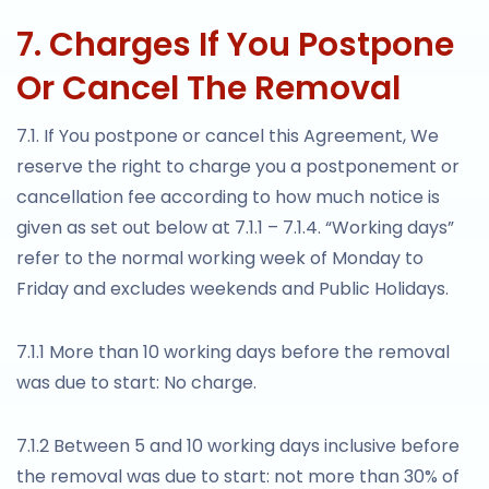
7. Charges If You Postpone
Or Cancel The Removal
7.1. If You postpone or cancel this Agreement, We
reserve the right to charge you a postponement or
cancellation fee according to how much notice is
given as set out below at 7.1.1 – 7.1.4. “Working days”
refer to the normal working week of Monday to
Friday and excludes weekends and Public Holidays.
7.1.1 More than 10 working days before the removal
was due to start: No charge.
7.1.2 Between 5 and 10 working days inclusive before
the removal was due to start: not more than 30% of