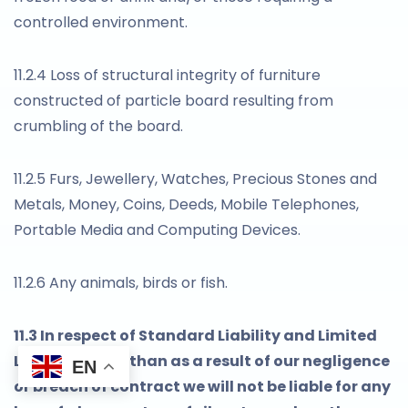
controlled environment.
11.2.4 Loss of structural integrity of furniture
constructed of particle board resulting from
crumbling of the board.
11.2.5 Furs, Jewellery, Watches, Precious Stones and
Metals, Money, Coins, Deeds, Mobile Telephones,
Portable Media and Computing Devices.
11.2.6 Any animals, birds or fish.
11.3 In respect of Standard Liability and Limited
Liability, other than as a result of our negligence
EN
or breach of contract we will not be liable for any