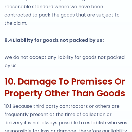
reasonable standard where we have been
contracted to pack the goods that are subject to
the claim.
9.4 Liability for goods not packed by us :
We do not accept any liability for goods not packed
by us.
10. Damage To Premises Or
Property Other Than Goods
10.1 Because third party contractors or others are
frequently present at the time of collection or
delivery it is not always possible to establish who was
responsible for loss or damage. therefore our liability