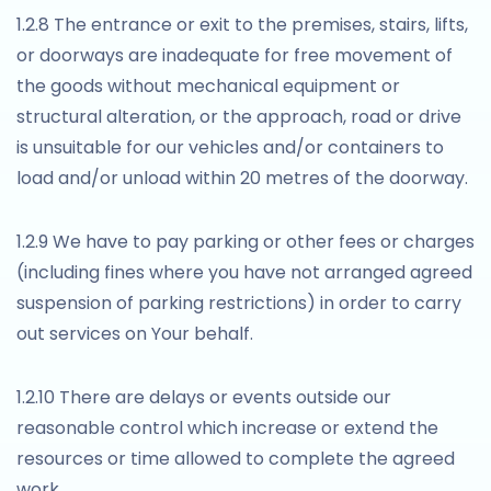
1.2.8 The entrance or exit to the premises, stairs, lifts,
or doorways are inadequate for free movement of
the goods without mechanical equipment or
structural alteration, or the approach, road or drive
is unsuitable for our vehicles and/or containers to
load and/or unload within 20 metres of the doorway.
1.2.9 We have to pay parking or other fees or charges
(including fines where you have not arranged agreed
suspension of parking restrictions) in order to carry
out services on Your behalf.
1.2.10 There are delays or events outside our
reasonable control which increase or extend the
resources or time allowed to complete the agreed
work.