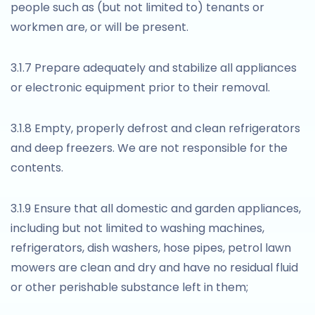
people such as (but not limited to) tenants or
workmen are, or will be present.
3.1.7 Prepare adequately and stabilize all appliances
or electronic equipment prior to their removal.
3.1.8 Empty, properly defrost and clean refrigerators
and deep freezers. We are not responsible for the
contents.
3.1.9 Ensure that all domestic and garden appliances,
including but not limited to washing machines,
refrigerators, dish washers, hose pipes, petrol lawn
mowers are clean and dry and have no residual fluid
or other perishable substance left in them;