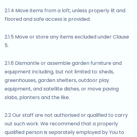
2.1.4 Move items from a loft, unless properly lit and
floored and safe access is provided.
2.1.5 Move or store any items excluded under Clause
5.
2.1.6 Dismantle or assemble garden furniture and
equipment including, but not limited to: sheds,
greenhouses, garden shelters, outdoor play
equipment, and satellite dishes, or move paving
slabs, planters and the like.
2.2 Our staff are not authorised or qualified to carry
out such work. We recommend that a properly
qualified person is separately employed by You to