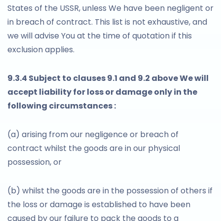
States of the USSR, unless We have been negligent or
in breach of contract. This list is not exhaustive, and
we will advise You at the time of quotation if this
exclusion applies.
9.3.4 Subject to clauses 9.1 and 9.2 above We will
accept liability for loss or damage only in the
following circumstances :
(a) arising from our negligence or breach of
contract whilst the goods are in our physical
possession, or
(b) whilst the goods are in the possession of others if
the loss or damage is established to have been
caused by our failure to pack the goods to a