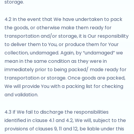
storage.
4.2 In the event that We have undertaken to pack
the goods, or otherwise make them ready for
transportation and/or storage, it is Our responsibility
to deliver them to You, or produce them for Your
collection, undamaged. Again, by “undamaged” we
mean in the same condition as they were in
immediately prior to being packed/ made ready for
transportation or storage. Once goods are packed,
We will provide You with a packing list for checking
and validation.
4.3 If We fail to discharge the responsibilities
identified in clause 4.1 and 4.2, We will, subject to the
provisions of clauses 9, 11 and 12, be liable under this