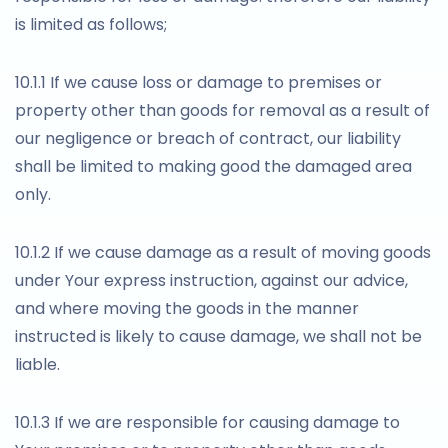
is limited as follows;
10.1.1 If we cause loss or damage to premises or
property other than goods for removal as a result of
our negligence or breach of contract, our liability
shall be limited to making good the damaged area
only.
10.1.2 If we cause damage as a result of moving goods
under Your express instruction, against our advice,
and where moving the goods in the manner
instructed is likely to cause damage, we shall not be
liable.
10.1.3 If we are responsible for causing damage to