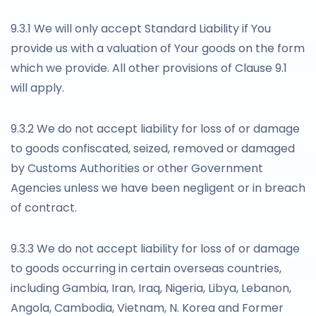
9.3.1 We will only accept Standard Liability if You
provide us with a valuation of Your goods on the form
which we provide. All other provisions of Clause 9.1
will apply.
9.3.2 We do not accept liability for loss of or damage
to goods confiscated, seized, removed or damaged
by Customs Authorities or other Government
Agencies unless we have been negligent or in breach
of contract.
9.3.3 We do not accept liability for loss of or damage
to goods occurring in certain overseas countries,
including Gambia, Iran, Iraq, Nigeria, Libya, Lebanon,
Angola, Cambodia, Vietnam, N. Korea and Former