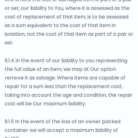
or set, our liability to You, where it is assessed as the
cost of replacement of that item, is to be assessed
as a sum equivalent to the cost of that item in
isolation, not the cost of that item as part of a pair or
set.
9.1.4 In the event of our liability to you representing
the full value of an item, we may at Our option
remove it as salvage. Where items are capable of
repair for a sum less than the replacement cost,
taking into account the age and condition, the repair
cost will be Our maximum liability.
9.1.5 In the event of the loss of an owner packed
container we will accept a maximum liability of