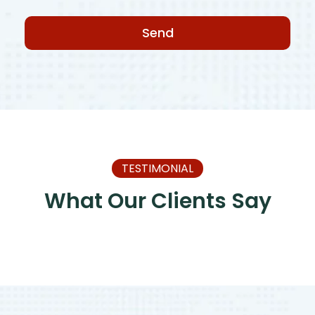
Send
TESTIMONIAL
What Our Clients Say