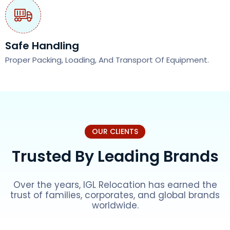
Safe Handling
Proper Packing, Loading, And Transport Of Equipment.
OUR CLIENTS
Trusted By Leading Brands
Over the years, IGL Relocation has earned the
trust of families, corporates, and global brands
worldwide.