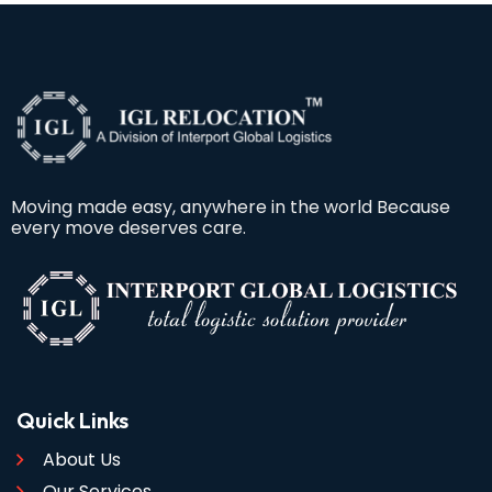
Moving made easy, anywhere in the world Because
every move deserves care.
Quick Links
About Us
Our Services