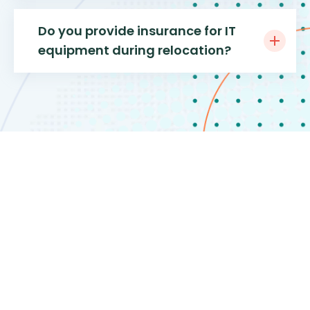
Do you provide insurance for IT
equipment during relocation?