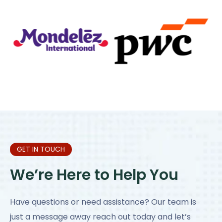
GET IN TOUCH
We’re Here to Help You
Have questions or need assistance? Our team is
just a message away reach out today and let’s