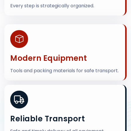
Every step is strategically organized.
Modern Equipment
Tools and packing materials for safe transport.
Reliable Transport