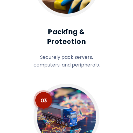
Packing &
Protection
Securely pack servers,
computers, and peripherals.
03