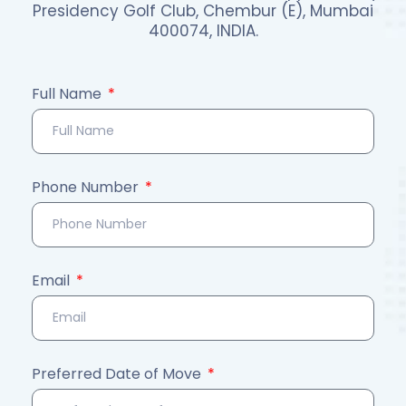
Presidency Golf Club, Chembur (E), Mumbai
400074, INDIA.
Full Name
Phone Number
Email
Preferred Date of Move