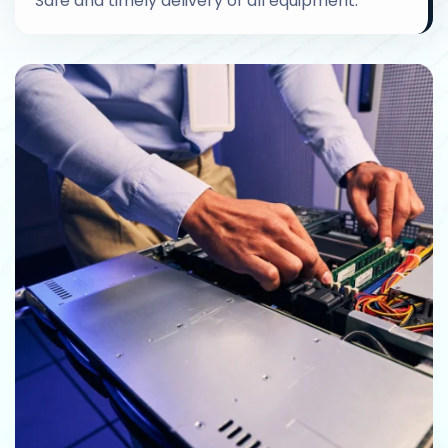
Safe and timely delivery of all equipment.