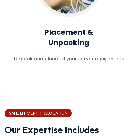
Placement &
Unpacking
Unpack and place all your server equipments
SAFE, EFFICIENT IT RELOCATION
Our Expertise Includes