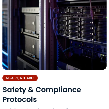
SECURE, RELIABLE
Safety & Compliance
Protocols