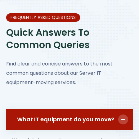
FREQUENTLY ASKED QUESTIONS
Quick Answers To
Common Queries
Find clear and concise answers to the most
common questions about our Server IT
equipment-moving services.
What IT equipment do you move?