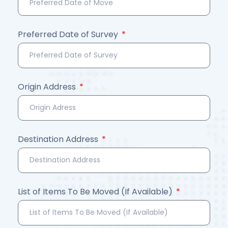
Preferred Date of Survey
Origin Address
Destination Address
List of Items To Be Moved (If Available)