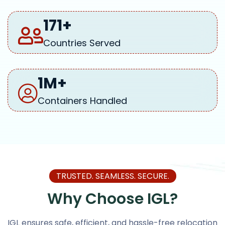
171
+
Countries Served
1
M+
Containers Handled
TRUSTED. SEAMLESS. SECURE.
Why Choose IGL?
IGL ensures safe, efficient, and hassle-free relocation