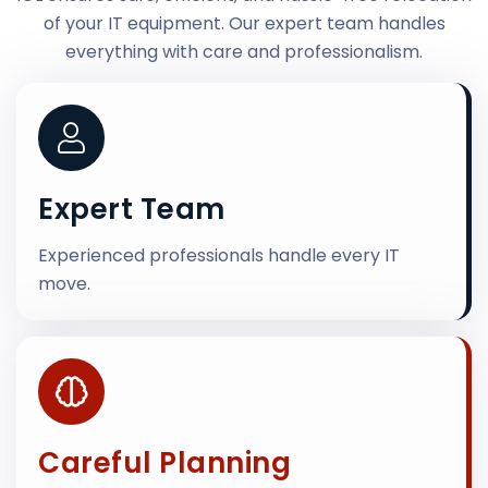
of your IT equipment. Our expert team handles
everything with care and professionalism.
Expert Team
Experienced professionals handle every IT
move.
Careful Planning