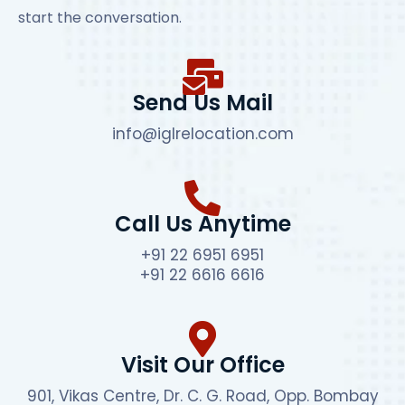
start the conversation.
Send Us Mail
info@iglrelocation.com
Call Us Anytime
+91 22 6951 6951
+91 22 6616 6616
Visit Our Office
901, Vikas Centre, Dr. C. G. Road, Opp. Bombay