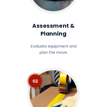
Assessment &
Planning
Evaluate equipment and
plan the move.
02