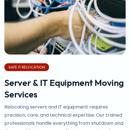
SAFE IT RELOCATION
Server & IT Equipment Moving
Services
Relocating servers and IT equipment requires
precision, care, and technical expertise. Our trained
professionals handle everything from shutdown and