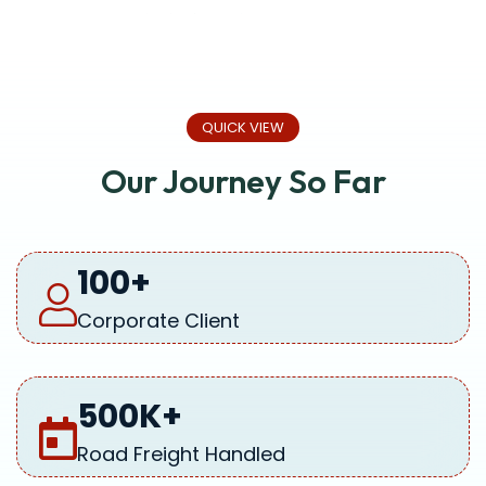
QUICK VIEW
Our Journey So Far
100
+
Corporate Client
500
K+
Road Freight Handled