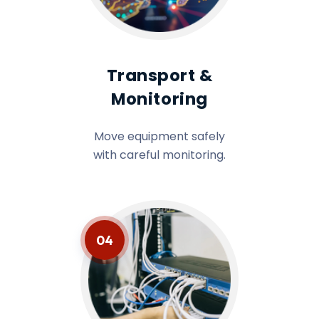
Transport &
Monitoring
Move equipment safely
with careful monitoring.
04