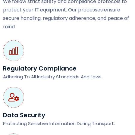
We follow strict safety and compliance protocols to
protect your IT equipment. Our processes ensure
secure handling, regulatory adherence, and peace of
mind.
Regulatory Compliance
Adhering To All Industry Standards And Laws.
Data Security
Protecting Sensitive Information During Transport.