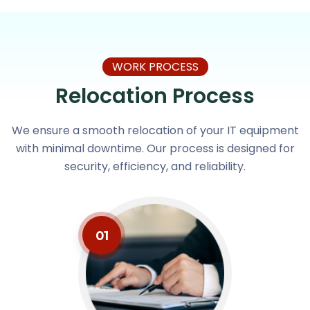
WORK PROCESS
Relocation Process
We ensure a smooth relocation of your IT equipment
with minimal downtime. Our process is designed for
security, efficiency, and reliability.
01