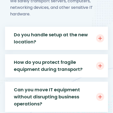
We safely transport servers, computers,
networking devices, and other sensitive IT
hardware.
Do you handle setup at the new
location?
How do you protect fragile
equipment during transport?
Can you move IT equipment
without disrupting business
operations?