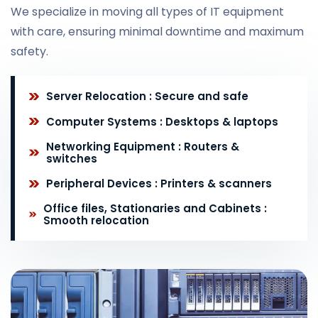
We specialize in moving all types of IT equipment
with care, ensuring minimal downtime and maximum
safety.
Server Relocation : Secure and safe
Computer Systems : Desktops & laptops
Networking Equipment : Routers &
switches
Peripheral Devices : Printers & scanners
Office files, Stationaries and Cabinets :
Smooth relocation