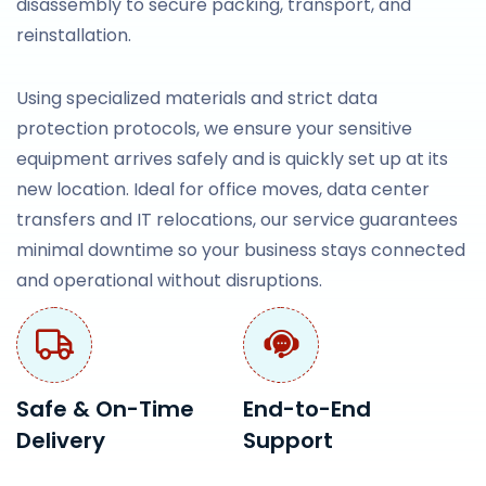
disassembly to secure packing, transport, and
reinstallation.
Using specialized materials and strict data
protection protocols, we ensure your sensitive
equipment arrives safely and is quickly set up at its
new location. Ideal for office moves, data center
transfers and IT relocations, our service guarantees
minimal downtime so your business stays connected
and operational without disruptions.
Safe & On-Time
End-to-End
Delivery
Support