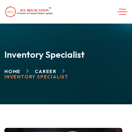
Inventory Specialist
HOME
CAREER
INVENTORY SPECIALIST