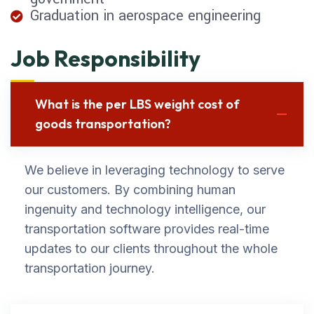
Graduation in aerospace engineering
Job Responsibility
What is the per LBS weight cost of
goods transportation?
We believe in leveraging technology to serve
our customers. By combining human
ingenuity and technology intelligence, our
transportation software provides real-time
updates to our clients throughout the whole
transportation journey.