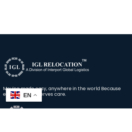
Moving made easy, anywhere in the world Because
every move deserves care.
EN