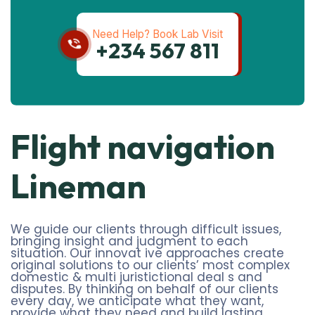
Need Help? Book Lab Visit
+234 567 811
Flight navigation
Lineman
We guide our clients through difficult issues,
bringing insight and judgment to each
situation. Our innovat ive approaches create
original solutions to our clients’ most complex
domestic & multi juristictional deal s and
disputes. By thinking on behalf of our clients
every day, we anticipate what they want,
provide what they need and build lasting