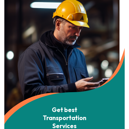
Get best
Transportation
Services