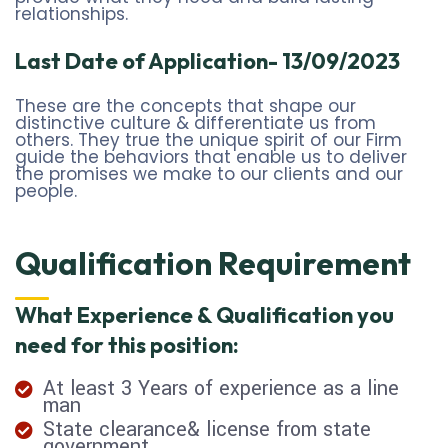
relationships.
Last Date of Application- 13/09/2023
These are the concepts that shape our
distinctive culture & differentiate us from
others. They true the unique spirit of our Firm
guide the behaviors that enable us to deliver
the promises we make to our clients and our
people.
Qualification Requirement
What Experience & Qualification you
need for this position:
At least 3 Years of experience as a line
man
State clearance& license from state
government