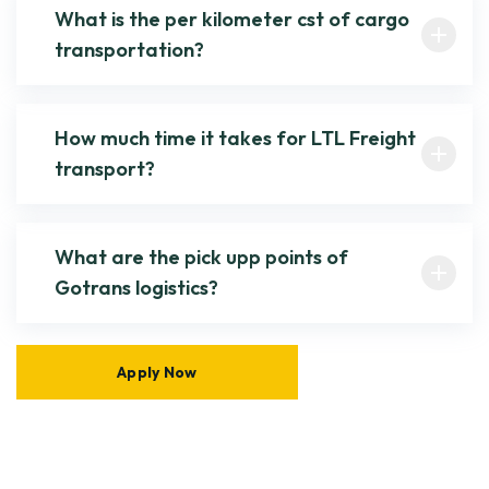
What is the per kilometer cst of cargo
transportation?
How much time it takes for LTL Freight
transport?
What are the pick upp points of
Gotrans logistics?
Apply Now